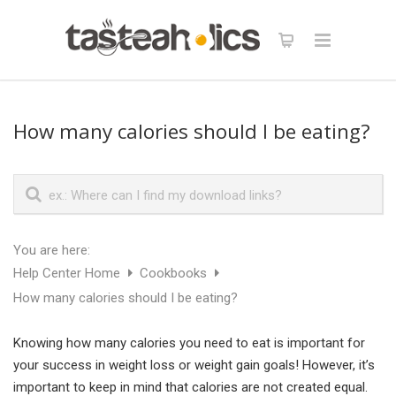
How many calories should I be eating?
You are here:
Help Center Home
Cookbooks
How many calories should I be eating?
Knowing how many calories you need to eat is important for
your success in weight loss or weight gain goals! However, it’s
important to keep in mind that calories are not created equal.