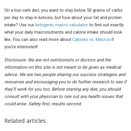
On a low carb diet, you want to stay below 50 grams of carbs
per day to stay in ketosis, but how about your fat and protein
intake? Use our
ketogenic macro calculator
to find out exactly
what your daily macronutrients and calorie intake should look
like. You can also read more about
Calories vs. Macros
if
you’re interested!
Disclosure: We are not nutritionists or doctors and the
information on this site is not meant to be given as medical
advice. We are two people sharing our success strategies and
resources and encouraging you to do further research to see if
they’ll work for you too. Before starting any diet, you should
consult with your physician to rule out any health issues that
could arise. Safety first, results second.
Related articles