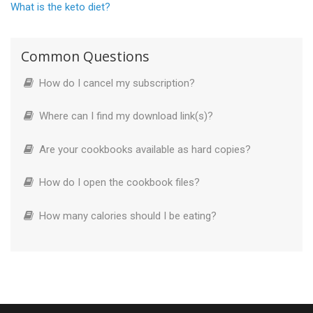
What is the keto diet?
Common Questions
How do I cancel my subscription?
Where can I find my download link(s)?
Are your cookbooks available as hard copies?
How do I open the cookbook files?
How many calories should I be eating?