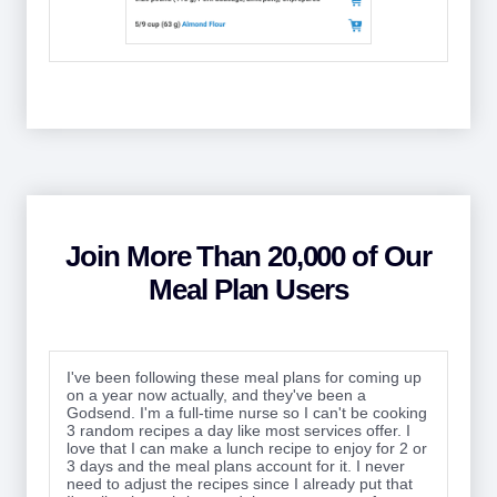
Join More Than 20,000 of Our
Meal Plan Users
I've been following these meal plans for coming up
on a year now actually, and they've been a
Godsend. I'm a full-time nurse so I can't be cooking
3 random recipes a day like most services offer. I
love that I can make a lunch recipe to enjoy for 2 or
3 days and the meal plans account for it. I never
need to adjust the recipes since I already put that