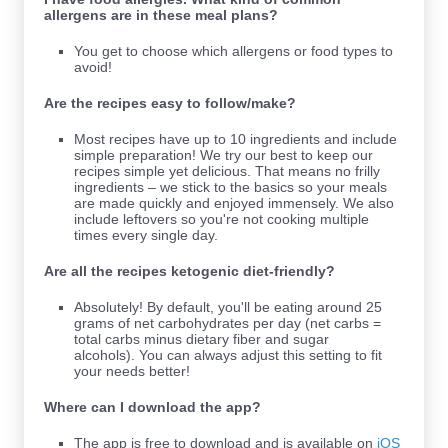
allergens are in these meal plans?
You get to choose which allergens or food types to
avoid!
Are the recipes easy to follow/make?
Most recipes have up to 10
ingredients and include
simple preparation! We try our best to keep our
recipes simple yet delicious. That means no frilly
ingredients – we stick to the basics so your meals
are made quickly and enjoyed immensely. We also
include leftovers so you're not cooking multiple
times every single day.
Are all the recipes ketogenic diet-friendly?
Absolutely! By default, you'll be eating around 25
grams of net carbohydrates per day (net carbs =
total carbs minus dietary fiber and sugar
alcohols). You can always adjust this setting to fit
your needs better!
Where can I download the app?
The app is free to download and is available on
iOS