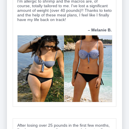
I'm allergic to shrimp and the macros are, of
course, totally tailored to me. I've lost a significant
amount of weight (over 40 pounds)!! Thanks to keto
and the help of these meal plans, I feel like I finally
have my life back on track!
– Melanie B.
After losing over 25 pounds in the first few months,