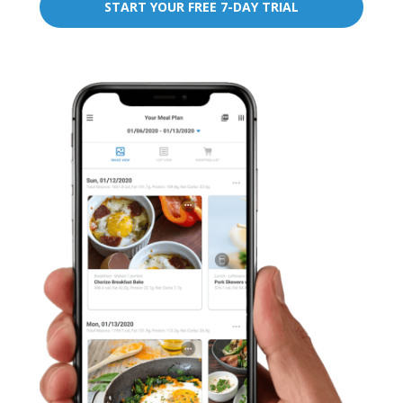
START YOUR FREE 7-DAY TRIAL