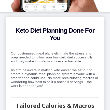
Keto Diet Planning Done For
You
Our customized meal plans eliminate the stress and
prep needed to follow your low carb diet successfully
and truly make long-term success achievable.
As firm believers in making keto easier, we set out to
create a dynamic meal planning system anyone with a
smartphone could use. No more recalculating macros or
wondering how best to split a recipe's servings – the
work is done for you!
Tailored Calories & Macros