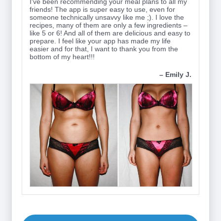
I've been recommending your meal plans to all my
friends! The app is super easy to use, even for
someone technically unsavvy like me ;). I love the
recipes, many of them are only a few ingredients –
like 5 or 6! And all of them are delicious and easy to
prepare. I feel like your app has made my life
easier and for that, I want to thank you from the
bottom of my heart!!!
– Emily J.