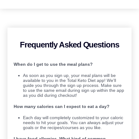
Frequently Asked Questions
When do I get to use the meal plans?
As soon as you sign up, your meal plans will be
available to you in the Total Keto Diet app! We'll
guide you through the sign up process. Make sure
to use the same email during sign up within the app
as you did during checkout!
How many calories can I expect to eat a day?
Each day will completely customized to your caloric
needs to hit your goals. You can always adjust your
goals or the recipes/courses as you like.
I have food allergies. What kind of common