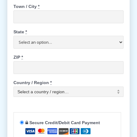
Town / City
*
State
*
ZIP
*
Country / Region
*
Select a country / region…
Secure Credit/Debit Card Payment