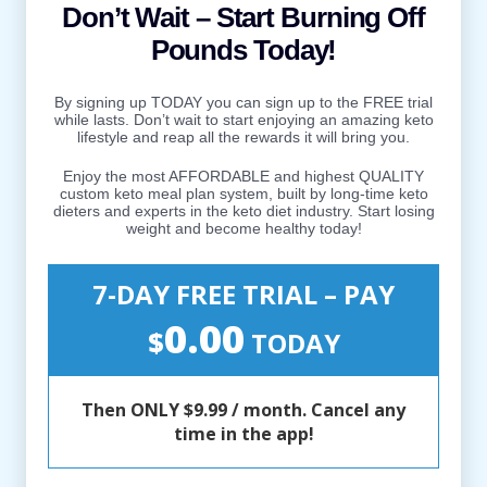
Don’t Wait – Start Burning Off
Pounds Today!
By signing up TODAY you can sign up to the FREE trial
while lasts. Don’t wait to start enjoying an amazing keto
lifestyle and reap all the rewards it will bring you.
Enjoy the most AFFORDABLE and highest QUALITY
custom keto meal plan system, built by long-time keto
dieters and experts in the keto diet industry. Start losing
weight and become healthy today!
7-DAY FREE TRIAL – PAY
0.00
$
TODAY
Then ONLY $9.99 / month. Cancel any
time in the app!