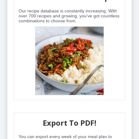
Our recipe database is constantly increasing. With
over 700 recipes and growing, you've got countless
combinations to choose from.
Export To PDF!
You can export every week of your meal plan to