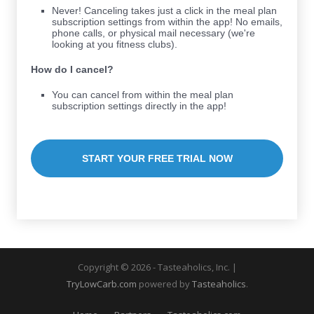
Never! Canceling takes just a click in the meal plan
subscription settings from within the app! No emails,
phone calls, or physical mail necessary (we're
looking at you fitness clubs).
How do I cancel?
You can cancel from within the meal plan
subscription settings directly in the app!
START YOUR FREE TRIAL NOW
Copyright © 2026 - Tasteaholics, Inc. |
TryLowCarb.com
powered by
Tasteaholics
.