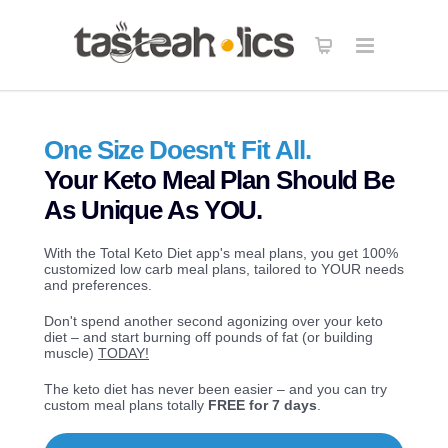
Get the Keto in Five Bundle
40% OFF
! 120 Recipes - 5 carbs, 5 ingredients
X
each.
GET IT NOW
One Size Doesn't Fit All.
Your Keto Meal Plan Should Be
As Unique As YOU.
With the Total Keto Diet app's meal plans, you get 100%
customized low carb meal plans, tailored to YOUR needs
and preferences.
Don't spend another second agonizing over your keto
diet – and start burning off pounds of fat (or building
muscle)
TODAY!
The keto diet has never been easier – and you can try
custom meal plans totally
FREE for 7 days
.