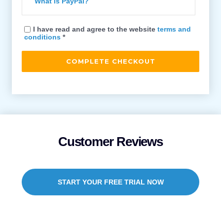
What is PayPal?
I have read and agree to the website
terms and
conditions
*
Customer Reviews
START YOUR FREE TRIAL NOW