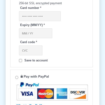
256-bit SSL encrypted payment
Card number
*
Expiry (MM/YY)
*
Card code
*
Save to account
Pay with PayPal