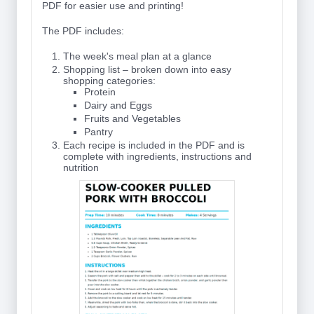
PDF for easier use and printing!
The PDF includes:
The week's meal plan at a glance
Shopping list – broken down into easy
shopping categories:
Protein
Dairy and Eggs
Fruits and Vegetables
Pantry
Each recipe is included in the PDF and is
complete with ingredients, instructions and
nutrition