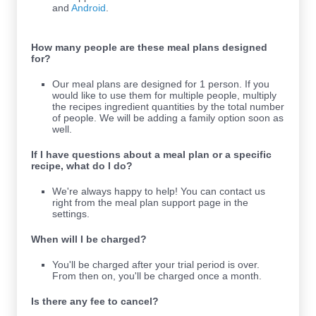
and
Android
.
How many people are these meal plans designed
for?
Our meal plans are designed for 1 person. If you
would like to use them for multiple people, multiply
the recipes ingredient quantities by the total number
of people. We will be adding a family option soon as
well.
If I have questions about a meal plan or a specific
recipe, what do I do?
We're always happy to help! You can contact us
right from the meal plan support page in the
settings.
When will I be charged?
You'll be charged after your trial period is over.
From then on, you'll be charged once a month.
Is there any fee to cancel?