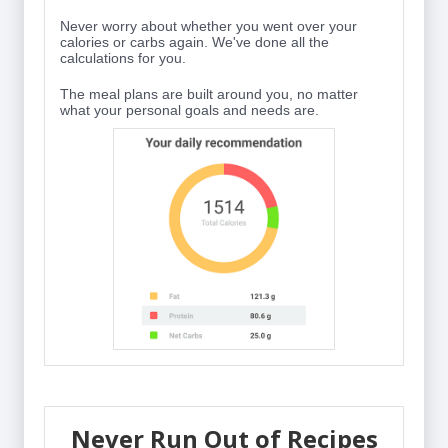
Never worry about whether you went over your
calories or carbs again. We've done all the
calculations for you.
The meal plans are built around you, no matter
what your personal goals and needs are.
Never Run Out of Recipes