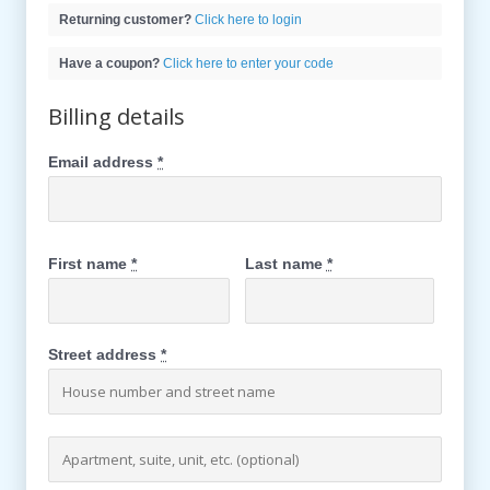
Returning customer?
Click here to login
Have a coupon?
Click here to enter your code
Billing details
Email address
*
First name
*
Last name
*
Street address
*
Apartment, suite, unit, etc. (optional)
(optional)