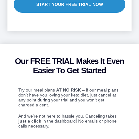
START YOUR FREE TRIAL NOW
Our FREE TRIAL Makes It Even
Easier To Get Started
Try our meal plans
AT NO RISK
– if our meal plans
don’t have you loving your keto diet, just cancel at
any point during your trial and you won’t get
charged a cent.
And we're not here to hassle you. Canceling takes
just a click
in the dashboard! No emails or phone
calls necessary.