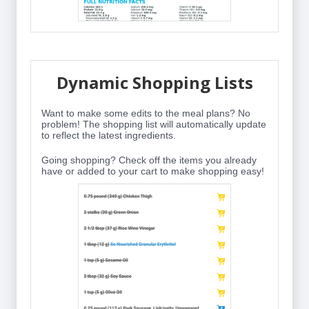
Dynamic Shopping Lists
Want to make some edits to the meal plans? No
problem! The shopping list will automatically update
to reflect the latest ingredients.
Going shopping? Check off the items you already
have or added to your cart to make shopping easy!