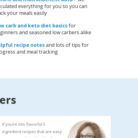
lculated everything for you so you can
ack your meals easily
w carb and keto diet basics
for
ginners and seasoned low carbers alike
lpful recipe notes
and lots of tips for
ogress and meal tracking
ers
If you’re into flavorful 5
ingredient recipes that are easy