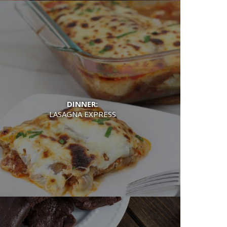
DINNER:
LASAGNA EXPRESS