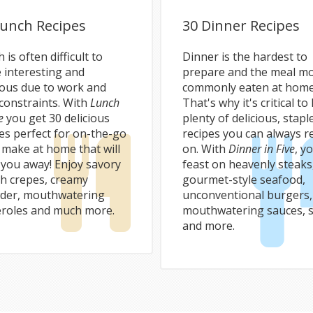
Lunch Recipes
30 Dinner Recipes
 is often difficult to
Dinner is the hardest to
 interesting and
prepare and the meal m
ious due to work and
commonly eaten at home
constraints. With
Lunch
That's why it's critical to
e
you get 30 delicious
plenty of delicious, stapl
es perfect for on-the-go
recipes you can always r
 make at home that will
on. With
Dinner in Five
, yo
 you away! Enjoy savory
feast on heavenly steaks
ch crepes, creamy
gourmet-style seafood,
der, mouthwatering
unconventional burgers,
eroles and much more.
mouthwatering sauces, s
and more.