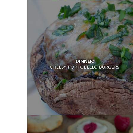
DINNER:
CHEESY PORTOBELLO BURGERS