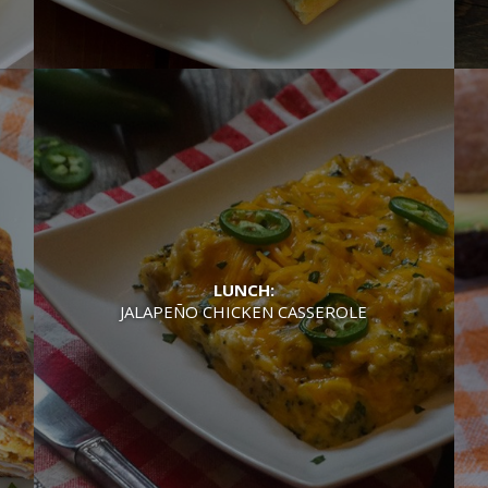
LUNCH:
JALAPEÑO CHICKEN CASSEROLE