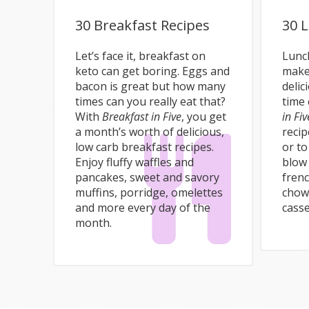
30 Breakfast Recipes
30 
Let’s face it, breakfast on
Lunch
keto can get boring. Eggs and
make
bacon is great but how many
delic
times can you really eat that?
time 
With
Breakfast in Five
, you get
in Fiv
a month’s worth of delicious,
recip
low carb breakfast recipes.
or to
Enjoy fluffy waffles and
blow
pancakes, sweet and savory
fren
muffins, porridge, omelettes
chow
and more every day of the
cass
month.