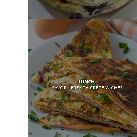
LUNCH:
SAVORY FRENCH CRÊPE’WICHES