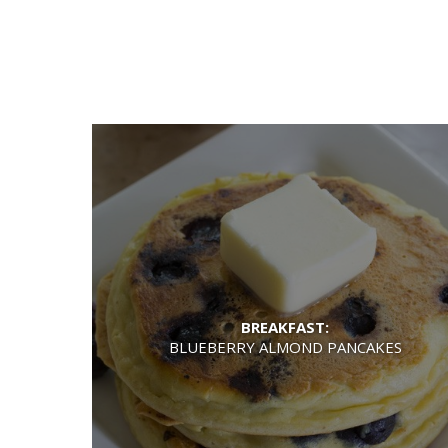
BREAKFAST:
BLUEBERRY ALMOND PANCAKES