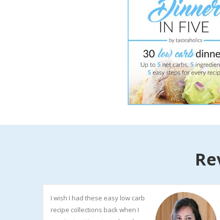
Re
I wish I had these easy low carb
recipe collections back when I