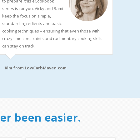
to prepare, this eCookbook
series is for you. Vicky and Rami
keep the focus on simple,
standard ingredients and basic
cooking techniques – ensuring that even those with
crazy time constraints and rudimentary cooking skills
can stay on track.
Kim from
LowCarbMaven.com
er been easier.