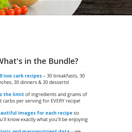
hat's in the Bundle?
0 low carb recipes
– 30 breakfasts, 30
nches, 30 dinners & 30 desserts!
is the limit
of ingredients and grams of
t carbs per serving for EVERY recipe!
autiful images for each recipe
so
u'll know exactly what you'll be enjoying
loric and macronutrient data
– we