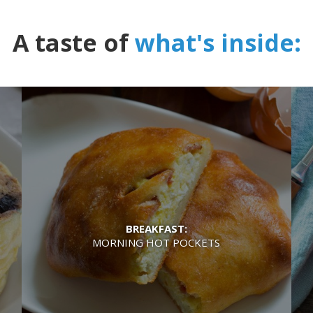
A taste of
what's inside:
BREAKFAST:
MORNING HOT POCKETS