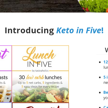
Introducing
Keto in Five
!
W
12
lu
5 
ne
Be
yo
Ca