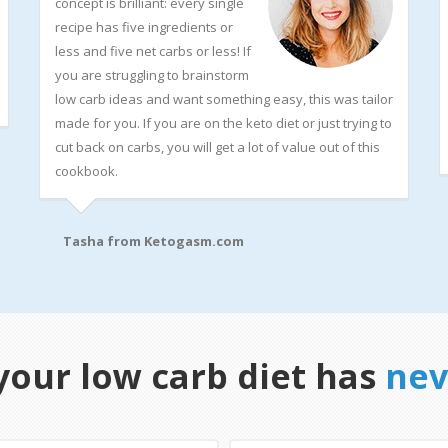
concept is brilliant: every single
recipe has five ingredients or
less and five net carbs or less! If
you are struggling to brainstorm
low carb ideas and want something easy, this was tailor
made for you. If you are on the keto diet or just trying to
cut back on carbs, you will get a lot of value out of this
cookbook.
Tasha from
Ketogasm.com
your low carb diet has
nev