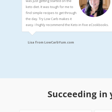
was just getting started on the
keto diet. It was tough for me to
find simple recipes to get through
the day. Try Low Carb makes it
easy. I highly recommend the Keto in Five eCookbooks.
Lisa from
LowCarbYum.com
Succeeding in 