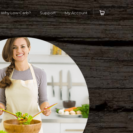
T IT NOW
X
Why Low Carb?
Support
My Account