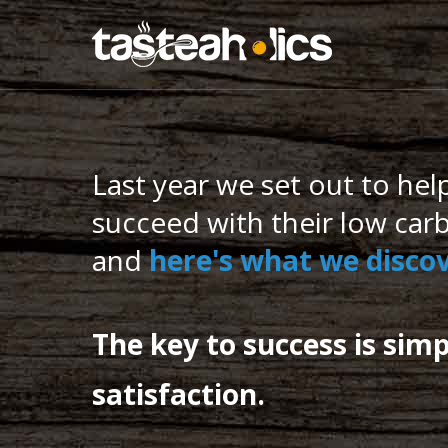
Get the Ket
Last year we set out to hel
succeed with their low carb
and
here's what we disc
The key to success is simp
satisfaction.