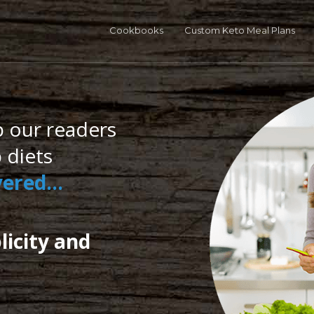
o in Five Bundle
40% OFF
! 120 Recipes - 5 carbs, 5 ingredients each.
GE
Cookbooks
Custom Keto Meal Plans
p our readers
 diets
overed…
licity and