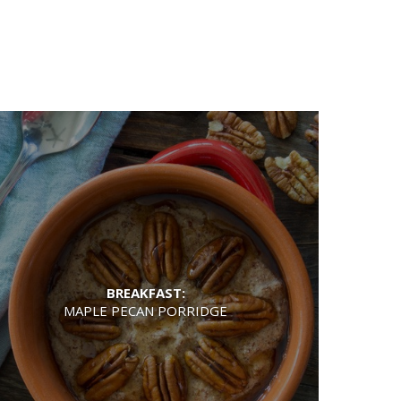
BREAKFAST:
MAPLE PECAN PORRIDGE