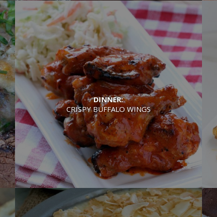
DINNER:
CRISPY BUFFALO WINGS