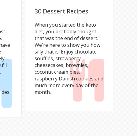
30 Dessert Recipes
When you started the keto
ost
diet, you probably thought
.
that was the end of dessert.
 have
We're here to show you how
e
silly that is! Enjoy chocolate
ely
soufflés, strawberry
u'll
cheesecakes, brownies,
,
coconut cream pies,
raspberry Danish cookies and
much more every day of the
ides
month.