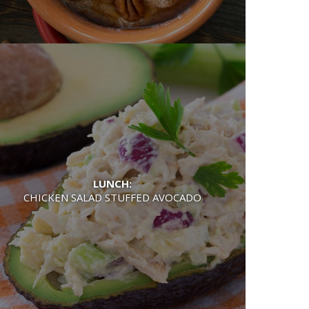
LUNCH:
CHICKEN SALAD STUFFED AVOCADO