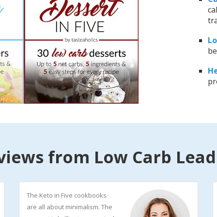
ca
tr
Lo
be
He
pr
views from Low Carb Lead
The Keto in Five cookbooks
are all about minimalism. The