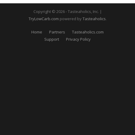
Copyright © 2026 - Tasteaholics, Inc. |
TryLowCarb.com
powered by
Tasteaholics
.
Home
Partners
Tasteaholics.com
Support
Privacy Policy