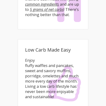
common ingredients
and are up
to
5 grams of net carbs
! There’s
nothing better than that.
Low Carb Made Easy
Enjoy
fluffy waffles and pancakes,
sweet and savory muffins,
porridge, omelettes and much
more every day of the month.
Living a low carb lifestyle has
never been more enjoyable
and sustainable!