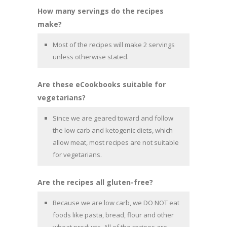
How many servings do the recipes
make?
Most of the recipes will make 2 servings
unless otherwise stated.
Are these eCookbooks suitable for
vegetarians?
Since we are geared toward and follow
the low carb and ketogenic diets, which
allow meat, most recipes are not suitable
for vegetarians.
Are the recipes all gluten-free?
Because we are low carb, we DO NOT eat
foods like pasta, bread, flour and other