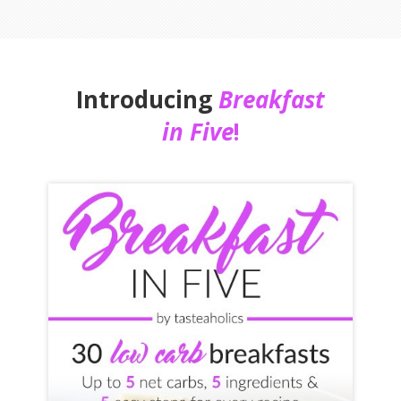
Introducing
Breakfast
in Five
!