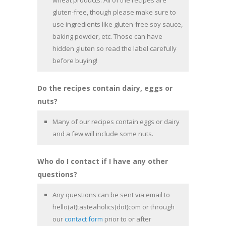
wheat products. All of the recipes are
gluten-free, though please make sure to
use ingredients like gluten-free soy sauce,
baking powder, etc. Those can have
hidden gluten so read the label carefully
before buying!
Do the recipes contain dairy, eggs or
nuts?
Many of our recipes contain eggs or dairy
and a few will include some nuts.
Who do I contact if I have any other
questions?
Any questions can be sent via email to
hello(at)tasteaholics(dot)com or through
our
contact form
prior to or after