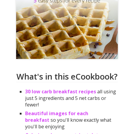
What's in this eCookbook?
30 low carb breakfast recipes
all using
just 5 ingredients and 5 net carbs or
fewer!
Beautiful images for each
breakfast
so you'll know exactly what
you'll be enjoying