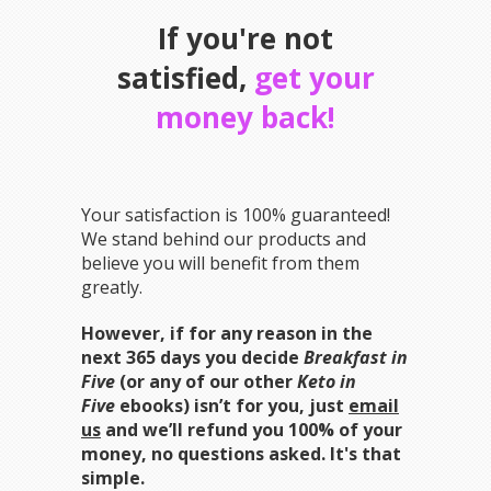
If you're not
satisfied,
get your
money back!
Your satisfaction is 100% guaranteed!
We stand behind our products and
believe you will benefit from them
greatly.
However, if for any reason in the
next 365 days you decide
Breakfast in
Five
(or any of our other
Keto in
Five
ebooks) isn’t for you, just
email
us
and we’ll refund you 100% of your
money, no questions asked. It's that
simple.