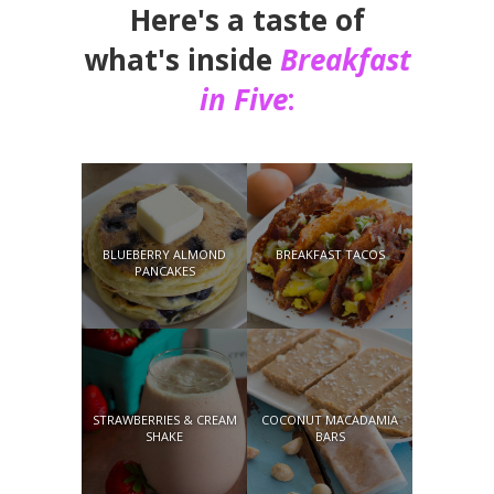
Here's a taste of
what's inside
Breakfast
in Five
:
BLUEBERRY ALMOND
BREAKFAST TACOS
PANCAKES
STRAWBERRIES & CREAM
COCONUT MACADAMIA
SHAKE
BARS