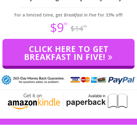
For a limited time, get
Breakfast in Five
for 33% off!
$9
99
$14
99
CLICK HERE TO GET
BREAKFAST IN FIVE!