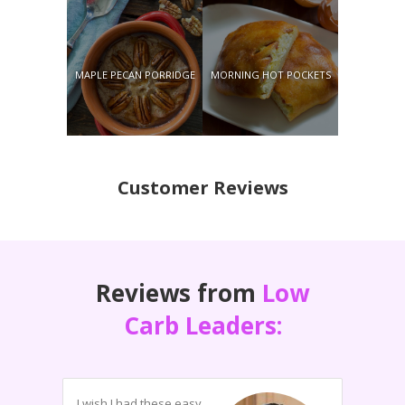
MAPLE PECAN PORRIDGE
MORNING HOT POCKETS
Customer Reviews
Reviews from
Low
Carb Leaders:
I wish I had these easy