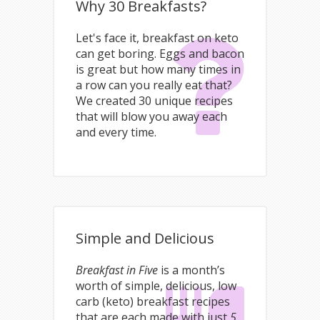
Why 30 Breakfasts?
Let's face it, breakfast on keto
can get boring. Eggs and bacon
is great but how many times in
a row can you really eat that?
We created 30 unique recipes
that will blow you away each
and every time.
Simple and Delicious
Breakfast in Five
is a month’s
worth of simple, delicious, low
carb (keto) breakfast recipes
that are each made with just
5