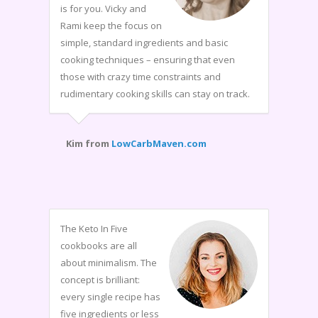
is for you. Vicky and
Rami keep the focus on
simple, standard ingredients and basic
cooking techniques – ensuring that even
those with crazy time constraints and
rudimentary cooking skills can stay on track.
Kim from
LowCarbMaven.com
The Keto In Five
cookbooks are all
about minimalism. The
concept is brilliant:
every single recipe has
five ingredients or less