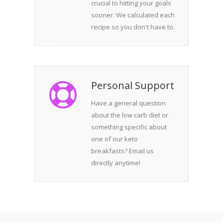
crucial to hitting your goals
sooner. We calculated each
recipe so you don't have to.
Personal Support
Have a general question
about the low carb diet or
something specific about
one of our keto
breakfasts? Email us
directly anytime!