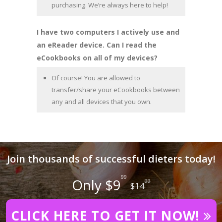
purchasing. We’re always here to help!
I have two computers I actively use and
an eReader device. Can I read the
eCookbooks on all of my devices?
Of course! You are allowed to
transfer/share your eCookbooks between
any and all devices that you own.
Join thousands of successful dieters today!
99
Only $9
99
$14
CLICK HERE TO GET IT NOW!