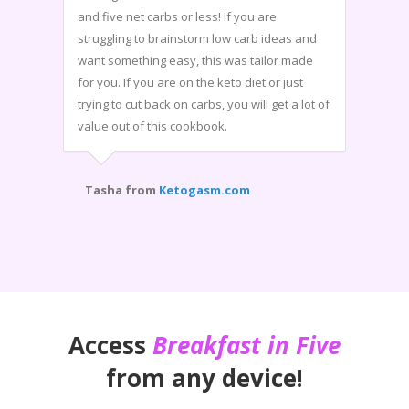
and five net carbs or less! If you are
struggling to brainstorm low carb ideas and
want something easy, this was tailor made
for you. If you are on the keto diet or just
trying to cut back on carbs, you will get a lot of
value out of this cookbook.
Tasha from
Ketogasm.com
Access
Breakfast in Five
from any device!