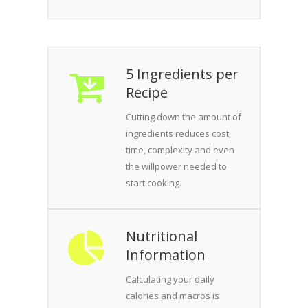
5 Ingredients per
Recipe
Cutting down the amount of
ingredients reduces cost,
time, complexity and even
the willpower needed to
start cooking.
Nutritional
Information
Calculating your daily
calories and macros is