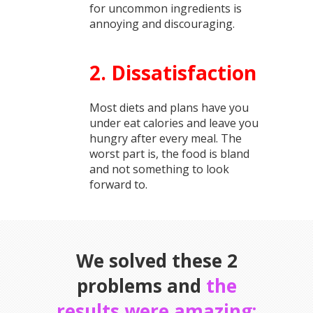
for uncommon ingredients is
annoying and discouraging.
2. Dissatisfaction
Most diets and plans have you
under eat calories and leave you
hungry after every meal. The
worst part is, the food is bland
and not something to look
forward to.
We solved these 2
problems and
the
results were amazing: