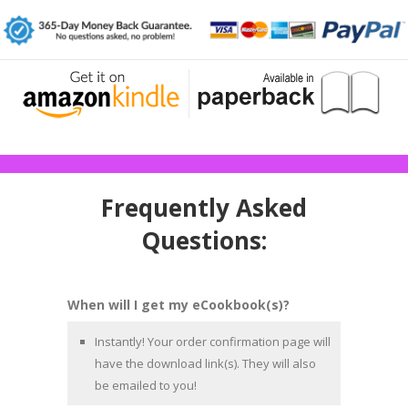
Frequently Asked
Questions:
When will I get my eCookbook(s)?
Instantly! Your order confirmation page will
have the download link(s). They will also
be emailed to you!