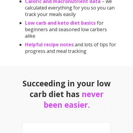
Caloric and macronutrient data
– we
calculated everything for you so you can
track your meals easily
Low carb and keto diet basics
for
beginners and seasoned low carbers
alike
Helpful recipe notes
and lots of tips for
progress and meal tracking
Succeeding in your low
carb diet has
never
been easier.