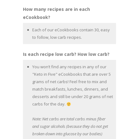
How many recipes are in each
eCookbook?
Each of our eCookbooks contain 30, easy
to follow, low carb recipes.
Is each recipe low carb? How low carb?
You won’t find any recipes in any of our
"Keto in Five" eCookbooks that are over 5
grams of net carbs! Feel free to mix and
match breakfasts, lunches, dinners, and
desserts and still be under 20 grams of net
carbs for the day.
Note: Net carbs are total carbs minus fiber
and sugar alcohols (because they do not get
broken down into glucose by our bodies)