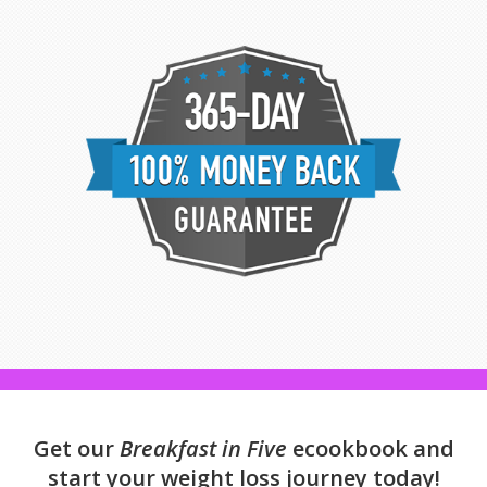
Get our
Breakfast in Five
ecookbook and
start your weight loss journey today!