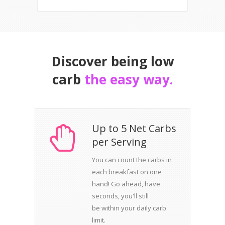
Discover being low
carb
the easy way.
Up to 5 Net Carbs
per Serving
You can count the carbs in
each breakfast on one
hand! Go ahead, have
seconds, you'll still
be within your daily carb
limit.