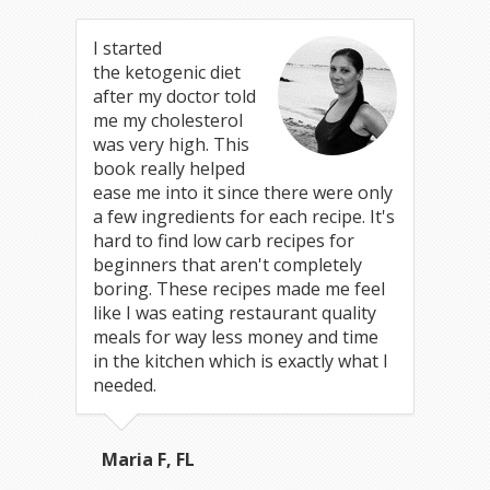
I started
the ketogenic diet
after my doctor told
me my cholesterol
was very high. This
book really helped
ease me into it since there were only
a few ingredients for each recipe. It's
hard to find low carb recipes for
beginners that aren't completely
boring. These recipes made me feel
like I was eating restaurant quality
meals for way less money and time
in the kitchen which is exactly what I
needed.
Maria F, FL