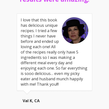
I love that this book
has delicious unique
recipes. I tried a few
things I never have
before and ended up
loving each one! All
of the recipes really only have 5
ingredients so I was making a
different meal every day and
enjoying each one. So far everything
is sooo delicious… even my picky
eater and husband munch happily
with me! Thank you!!!
Val K, CA