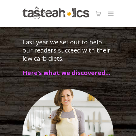
Get the Keto in Five Bundle
40% OFF
! 120 Recipes - 5 carbs, 5 ingredients
X
each.
GET IT NOW
Last year we set out to help
our readers succeed with their
low carb diets.
Here’s what we discovered…