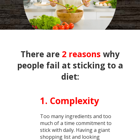
There are
2 reasons
why
people fail at sticking to a
diet:
1. Complexity
Too many ingredients and too
much of a time commitment to
stick with daily. Having a giant
shopping list and looking