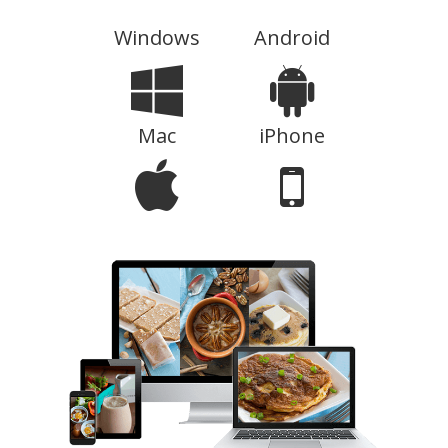
Windows
Android
Mac
iPhone