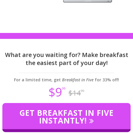
What are you waiting for? Make breakfast
the easiest part of your day!
For a limited time, get
Breakfast in Five
for 33% off!
$9
99
$14
99
GET BREAKFAST IN FIVE
INSTANTLY!