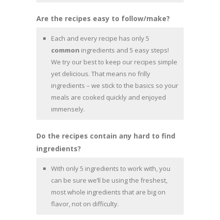
Are the recipes easy to follow/make?
Each and every recipe has only 5
common
ingredients and 5 easy steps!
We try our best to keep our recipes simple
yet delicious. That means no frilly
ingredients – we stick to the basics so your
meals are cooked quickly and enjoyed
immensely.
Do the recipes contain any hard to find
ingredients?
With only 5 ingredients to work with, you
can be sure we’ll be using the freshest,
most whole ingredients that are big on
flavor, not on difficulty.