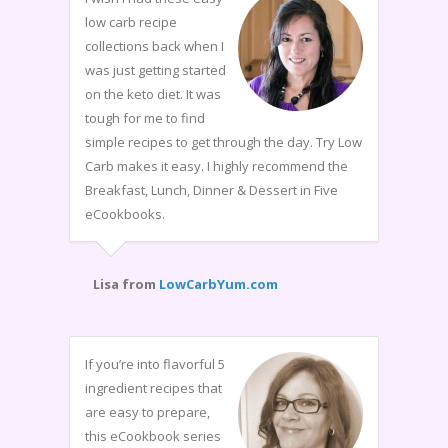
low carb recipe
collections back when I
was just getting started
on the keto diet. It was
tough for me to find
simple recipes to get through the day. Try Low
Carb makes it easy. I highly recommend the
Breakfast, Lunch, Dinner & Dessert in Five
eCookbooks.
Lisa from
LowCarbYum.com
If you’re into flavorful 5
ingredient recipes that
are easy to prepare,
this eCookbook series